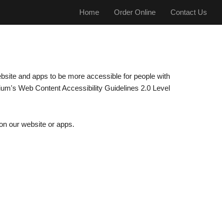
Home
Order Online
Contact Us
ebsite and apps to be more accessible for people with
tium's Web Content Accessibility Guidelines 2.0 Level
 on our website or apps.