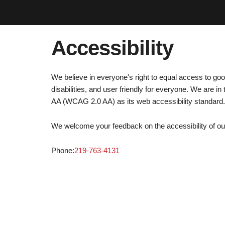
Accessibility
We believe in everyone's right to equal access to go
disabilities, and user friendly for everyone. We are
AA (WCAG 2.0 AA) as its web accessibility standard.
We welcome your feedback on the accessibility of our 
Phone:
219-763-4131