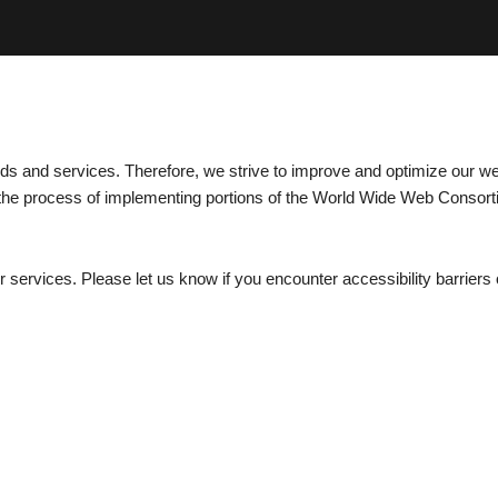
ods and services. Therefore, we strive to improve and optimize our w
 in the process of implementing portions of the World Wide Web Consor
services. Please let us know if you encounter accessibility barriers