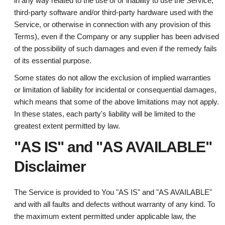
in any way related to the use of or inability to use the Service,
third-party software and/or third-party hardware used with the
Service, or otherwise in connection with any provision of this
Terms), even if the Company or any supplier has been advised
of the possibility of such damages and even if the remedy fails
of its essential purpose.
Some states do not allow the exclusion of implied warranties
or limitation of liability for incidental or consequential damages,
which means that some of the above limitations may not apply.
In these states, each party's liability will be limited to the
greatest extent permitted by law.
"AS IS" and "AS AVAILABLE"
Disclaimer
The Service is provided to You "AS IS" and "AS AVAILABLE"
and with all faults and defects without warranty of any kind. To
the maximum extent permitted under applicable law, the