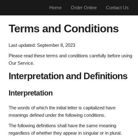
Home
Order Online
Contact Us
Terms and Conditions
Last updated: September 8, 2023
Please read these terms and conditions carefully before using
Our Service.
Interpretation and Definitions
Interpretation
The words of which the initial letter is capitalized have
meanings defined under the following conditions.
The following definitions shall have the same meaning
regardless of whether they appear in singular or in plural.