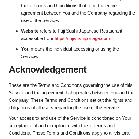
these Terms and Conditions that form the entire
agreement between You and the Company regarding the
use of the Service.
Website
refers to Fuji Sushi Japanese Restaurant,
accessible from
https://fujisushiportage.com
You
means the individual accessing or using the
Service.
Acknowledgement
These are the Terms and Conditions governing the use of this
Service and the agreement that operates between You and the
Company. These Terms and Conditions set out the rights and
obligations of all users regarding the use of the Service.
Your access to and use of the Service is conditioned on Your
acceptance of and compliance with these Terms and
Conditions. These Terms and Conditions apply to all visitors,