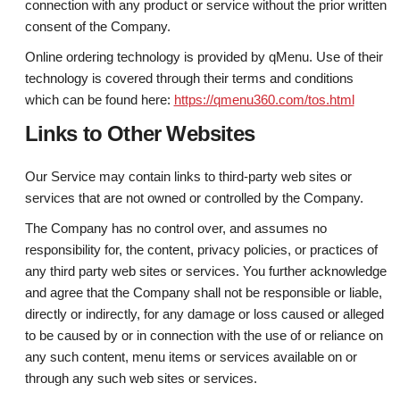
connection with any product or service without the prior written
consent of the Company.
Online ordering technology is provided by qMenu. Use of their
technology is covered through their terms and conditions
which can be found here:
https://qmenu360.com/tos.html
Links to Other Websites
Our Service may contain links to third-party web sites or
services that are not owned or controlled by the Company.
The Company has no control over, and assumes no
responsibility for, the content, privacy policies, or practices of
any third party web sites or services. You further acknowledge
and agree that the Company shall not be responsible or liable,
directly or indirectly, for any damage or loss caused or alleged
to be caused by or in connection with the use of or reliance on
any such content, menu items or services available on or
through any such web sites or services.