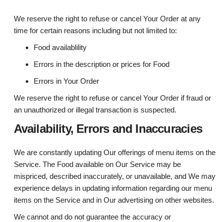
We reserve the right to refuse or cancel Your Order at any
time for certain reasons including but not limited to:
Food availablility
Errors in the description or prices for Food
Errors in Your Order
We reserve the right to refuse or cancel Your Order if fraud or
an unauthorized or illegal transaction is suspected.
Availability, Errors and Inaccuracies
We are constantly updating Our offerings of menu items on the
Service. The Food available on Our Service may be
mispriced, described inaccurately, or unavailable, and We may
experience delays in updating information regarding our menu
items on the Service and in Our advertising on other websites.
We cannot and do not guarantee the accuracy or