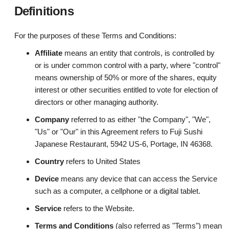
Definitions
For the purposes of these Terms and Conditions:
Affiliate
means an entity that controls, is controlled by
or is under common control with a party, where "control"
means ownership of 50% or more of the shares, equity
interest or other securities entitled to vote for election of
directors or other managing authority.
Company
referred to as either "the Company", "We",
"Us" or "Our" in this Agreement refers to Fuji Sushi
Japanese Restaurant, 5942 US-6, Portage, IN 46368.
Country
refers to United States
Device
means any device that can access the Service
such as a computer, a cellphone or a digital tablet.
Service
refers to the Website.
Terms and Conditions
(also referred as "Terms") mean