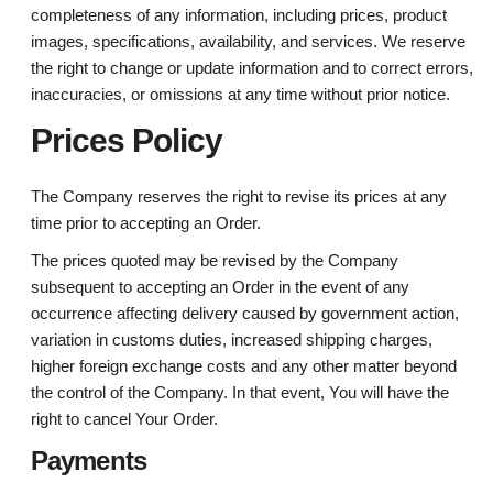
completeness of any information, including prices, product
images, specifications, availability, and services. We reserve
the right to change or update information and to correct errors,
inaccuracies, or omissions at any time without prior notice.
Prices Policy
The Company reserves the right to revise its prices at any
time prior to accepting an Order.
The prices quoted may be revised by the Company
subsequent to accepting an Order in the event of any
occurrence affecting delivery caused by government action,
variation in customs duties, increased shipping charges,
higher foreign exchange costs and any other matter beyond
the control of the Company. In that event, You will have the
right to cancel Your Order.
Payments