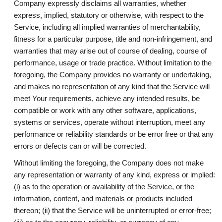
Company expressly disclaims all warranties, whether
express, implied, statutory or otherwise, with respect to the
Service, including all implied warranties of merchantability,
fitness for a particular purpose, title and non-infringement, and
warranties that may arise out of course of dealing, course of
performance, usage or trade practice. Without limitation to the
foregoing, the Company provides no warranty or undertaking,
and makes no representation of any kind that the Service will
meet Your requirements, achieve any intended results, be
compatible or work with any other software, applications,
systems or services, operate without interruption, meet any
performance or reliability standards or be error free or that any
errors or defects can or will be corrected.
Without limiting the foregoing, the Company does not make
any representation or warranty of any kind, express or implied:
(i) as to the operation or availability of the Service, or the
information, content, and materials or products included
thereon; (ii) that the Service will be uninterrupted or error-free;