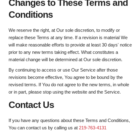
Changes to These Terms and
Conditions
We reserve the right, at Our sole discretion, to modify or
replace these Terms at any time. If a revision is material We
will make reasonable efforts to provide at least 30 days' notice
prior to any new terms taking effect. What constitutes a
material change will be determined at Our sole discretion.
By continuing to access or use Our Service after those
revisions become effective, You agree to be bound by the
revised terms. If You do not agree to the new terms, in whole
or in part, please stop using the website and the Service.
Contact Us
If you have any questions about these Terms and Conditions,
You can contact us by calling us at
219-763-4131