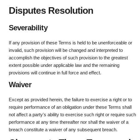
Disputes Resolution
Severability
If any provision of these Terms is held to be unenforceable or
invalid, such provision will be changed and interpreted to
accomplish the objectives of such provision to the greatest
extent possible under applicable law and the remaining
provisions will continue in full force and effect.
Waiver
Except as provided herein, the failure to exercise a right or to
require performance of an obligation under these Terms shall
not affect a party's ability to exercise such right or require such
performance at any time thereafter nor shall the waiver of a
breach constitute a waiver of any subsequent breach.