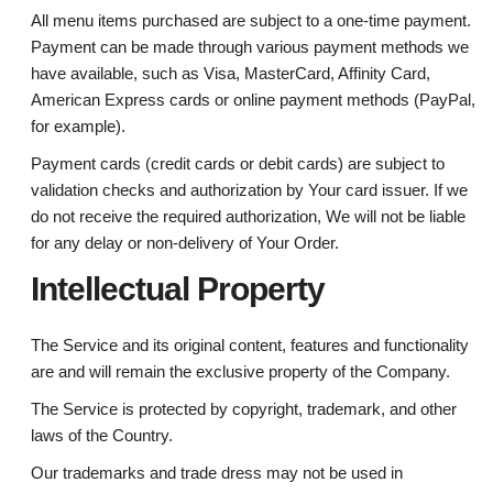
All menu items purchased are subject to a one-time payment.
Payment can be made through various payment methods we
have available, such as Visa, MasterCard, Affinity Card,
American Express cards or online payment methods (PayPal,
for example).
Payment cards (credit cards or debit cards) are subject to
validation checks and authorization by Your card issuer. If we
do not receive the required authorization, We will not be liable
for any delay or non-delivery of Your Order.
Intellectual Property
The Service and its original content, features and functionality
are and will remain the exclusive property of the Company.
The Service is protected by copyright, trademark, and other
laws of the Country.
Our trademarks and trade dress may not be used in