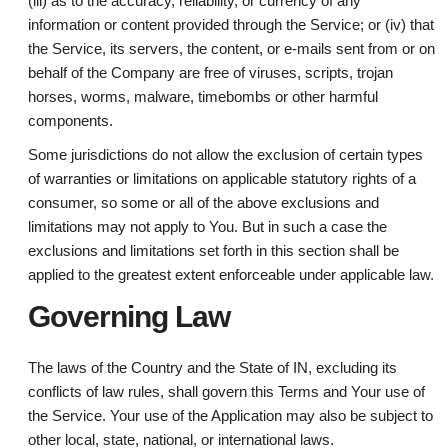
(iii) as to the accuracy, reliability, or currency of any
information or content provided through the Service; or (iv) that
the Service, its servers, the content, or e-mails sent from or on
behalf of the Company are free of viruses, scripts, trojan
horses, worms, malware, timebombs or other harmful
components.
Some jurisdictions do not allow the exclusion of certain types
of warranties or limitations on applicable statutory rights of a
consumer, so some or all of the above exclusions and
limitations may not apply to You. But in such a case the
exclusions and limitations set forth in this section shall be
applied to the greatest extent enforceable under applicable law.
Governing Law
The laws of the Country and the State of IN, excluding its
conflicts of law rules, shall govern this Terms and Your use of
the Service. Your use of the Application may also be subject to
other local, state, national, or international laws.