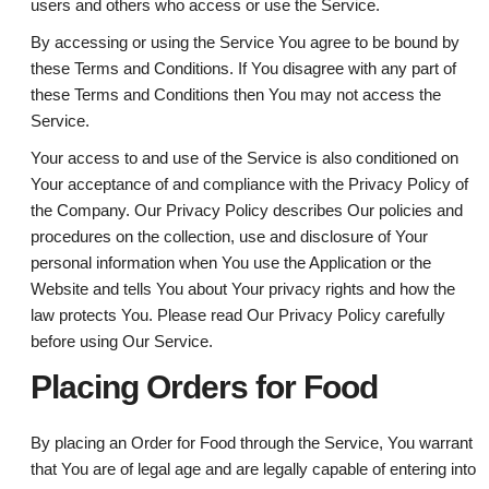
users and others who access or use the Service.
By accessing or using the Service You agree to be bound by
these Terms and Conditions. If You disagree with any part of
these Terms and Conditions then You may not access the
Service.
Your access to and use of the Service is also conditioned on
Your acceptance of and compliance with the Privacy Policy of
the Company. Our Privacy Policy describes Our policies and
procedures on the collection, use and disclosure of Your
personal information when You use the Application or the
Website and tells You about Your privacy rights and how the
law protects You. Please read Our Privacy Policy carefully
before using Our Service.
Placing Orders for Food
By placing an Order for Food through the Service, You warrant
that You are of legal age and are legally capable of entering into